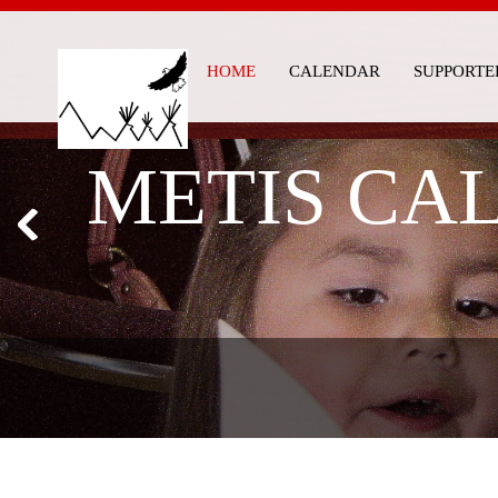
HOME
CALENDAR
SUPPORTE
METIS CAL