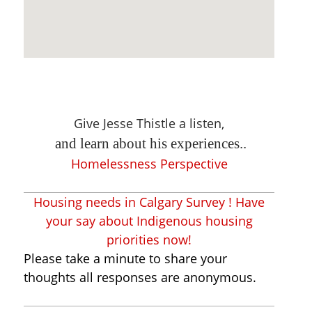
Give Jesse Thistle a listen,
and learn about his experiences..
Homelessness Perspective
Housing needs in Calgary Survey ! Have
your say about Indigenous housing
priorities now!
Please take a minute to share your
thoughts all responses are anonymous.