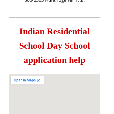
500-6505 Huntridge Hill N.E.
Indian Residential
School Day School
application help