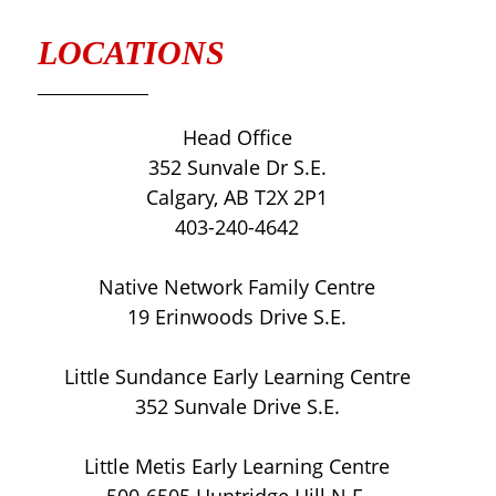
LOCATIONS
Head Office
352 Sunvale Dr S.E.
Calgary, AB T2X 2P1
403-240-4642
Native Network Family Centre
19 Erinwoods Drive S.E.
Little Sundance Early Learning Centre
352 Sunvale Drive S.E.
Little Metis Early Learning Centre