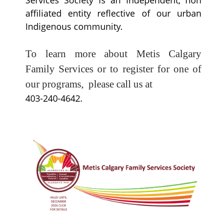
Services Society is an independent, non
affiliated entity reflective of our urban
Indigenous community.
T
o learn more about Metis Calgary
Family Services or to register for one of
our programs, please call us at
403-240-4642.