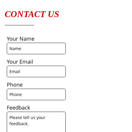
CONTACT US
Your Name
Your Email
Phone
Feedback