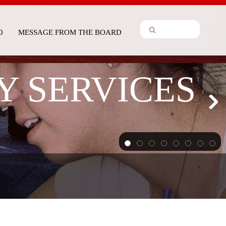
0
MESSAGE FROM THE BOARD
Y SERVICES