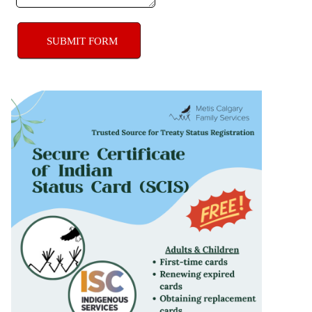
SUBMIT FORM