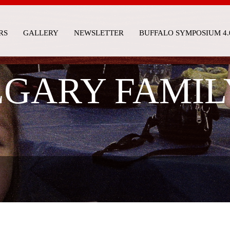
RS
GALLERY
NEWSLETTER
BUFFALO SYMPOSIUM 4.
GARY FAMIL