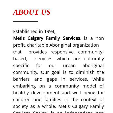
ABOUT US
Established in 1994,
Metis Calgary Family Services
, is a non
profit, charitable Aboriginal organization
that provides responsive, community-
based, services which are culturally
specific for our urban aboriginal
community. Our goal is to diminish the
barriers and gaps in services, while
embarking on a community model of
healthy development and well being for
children and families in the context of
society as a whole. Metis Calgary Family