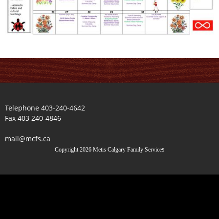
Telephone 403-240-4642
Fax 403 240-4846
mail@mcfs.ca
s
Copyright 2026 Metis Calgary Family Service