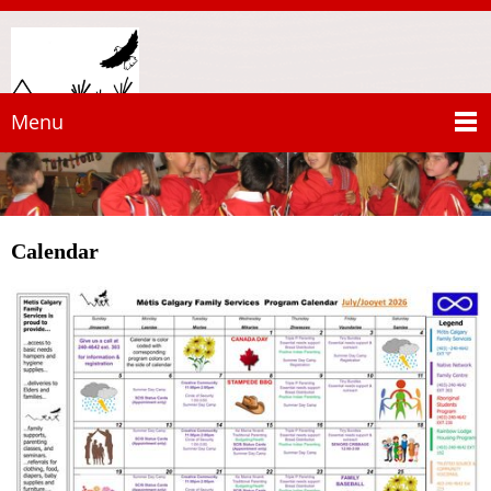
Menu
Calendar