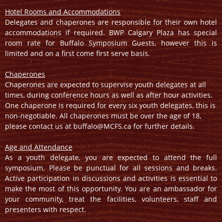
Hotel Rooms and Accommodations
Delegates and chaperones are responsible for their own hotel
accommodations if required. BWP Calgary Plaza has special
room rate for Buffalo Symposium Guests, however this is
limited and on a first come first serve basis.
Chaperones
Chaperones are expected to supervise youth delegates at all
times, during conference hours as well as after hour activities.
One chaperone is required for every six youth delegates, this is
non-negotiable. All chaperones must be over the age of 18,
please contact us at buffalo@MCFS.ca for further details.
Age and Attendance
As a youth delegate, you are expected to attend the full
symposium. Please be punctual for all sessions and breaks.
Active participation in discussions and activities is essential to
make the most of this opportunity. You are an ambassador for
your community, treat the facilities, volunteers, staff and
presenters with respect.