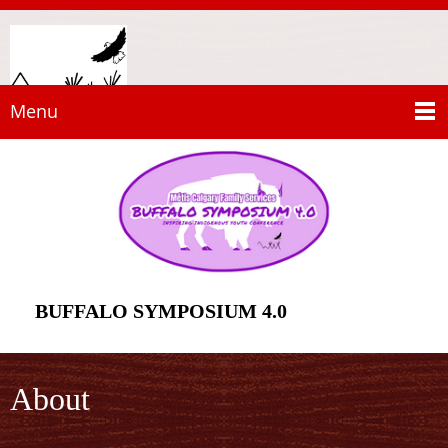
Menu
BUFFALO SYMPOSIUM 4.0
About