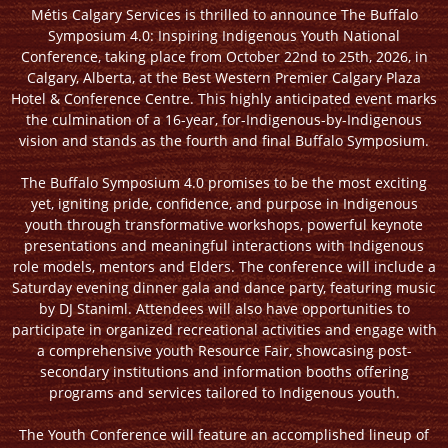
Métis Calgary Services is thrilled to announce The Buffalo
Symposium 4.0: Inspiring Indigenous Youth National
Conference, taking place from October 22nd to 25th, 2026, in
Calgary, Alberta, at the Best Western Premier Calgary Plaza
Hotel & Conference Centre. This highly anticipated event marks
the culmination of a 16-year, for-Indigenous-by-Indigenous
vision and stands as the fourth and final Buffalo Symposium.
The Buffalo Symposium 4.0 promises to be the most exciting
yet, igniting pride, confidence, and purpose in Indigenous
youth through transformative workshops, powerful keynote
presentations and meaningful interactions with Indigenous
role models, mentors and Elders. The conference will include a
Saturday evening dinner gala and dance party, featuring music
by DJ Staniml. Attendees will also have opportunities to
participate in organized recreational activities and engage with
a comprehensive youth Resource Fair, showcasing post-
secondary institutions and information booths offering
programs and services tailored to Indigenous youth.
The Youth Conference will feature an accomplished lineup of