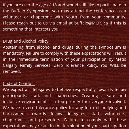
If you are over the age of 18 and would still like to participate in
the Buffalo Symposium, you may attend the conference as a
volunteer or chaperone with youth from your community.
Please reach out to us via email at buffalo@MCFS.ca if this is
something that interests you!
Drug and Alcohol Policy
Abstaining from alcohol and drugs during the symposium is
mandatory. Failure to comply with these expectations will result
in the immediate termination of your participation by Métis
Calgary Family Services. Zero Tolerance Policy. You WILL be
removed.
Code of Conduct
We expect all delegates to behave respectfully towards fellow
participants, staff, and chaperones. Creating a safe and
inclusive environment is a top priority for everyone involved.
We have a zero tolerance policy for any form of bullying and
harassment towards fellow delegates, staff, volunteers,
chaperones and presenters. Failure to comply with these
expectations may result in the termination of your participation