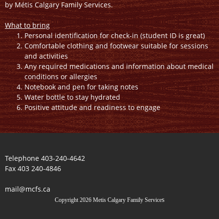
by Métis Calgary Family Services.
What to bring
Personal identification for check-in (student ID is great)
Comfortable clothing and footwear suitable for sessions
and activities
Any required medications and information about medical
conditions or allergies
Notebook and pen for taking notes
Water bottle to stay hydrated
Positive attitude and readiness to engage
Telephone 403-240-4642
Fax 403 240-4846
mail@mcfs.ca
s
Copyright 2026 Metis Calgary Family Service