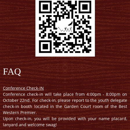
FAQ
Conference Check-IN
Conference check-in will take place from 4:00pm - 8:00pm on
October 22nd. For check-in, please report to the youth delegate
check-in booth located in the Garden Court room of the Best
Western Premier.
Upon check-in, you will be provided with your name placard,
lanyard and welcome swag!