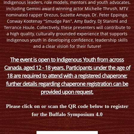
Indigenous leaders, role models, mentors and youth advocates,
including Gemini award-winning actor Michelle Thrush, MTV
nominated rapper Drezus, Suzette Amaya, Dr. Peter Eppinga,
Conway Kootenay "Smudge Pan", Amy Badry, DJ Staniml and
Terrance Houle. Collectively, these presenters will contribute to
a high quality, culturally grounded experience that supports
Indigenous youth in developing confidence, leadership skills
and a clear vision for their future!
The event is open to Indigenous Youth from across
Canada, aged 12 - 18 years. Participants under the age of
18 are required to attend with a registered chaperone;
further details regarding chaperone registration can be
provided upon request.
Please click on or scan the QR code below to register
for the Buffalo Symposium 4.0