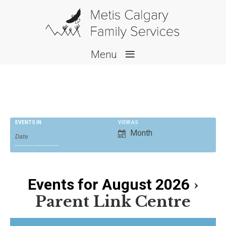
≡
Menu
E
EVENTS IN
VIEW AS
Month
v
e
n
›
Events for August 2026
t
V
Parent Link Centre
i
e