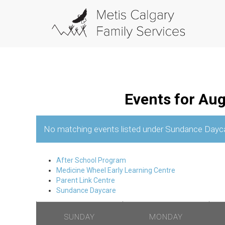
Events for Au
No matching events listed under Sundance Daycare.
C
After School Program
a
Medicine Wheel Early Learning Centre
Parent Link Centre
l
Sundance Daycare
e
n
SUNDAY
MONDAY