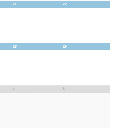
21
22
28
29
4
5